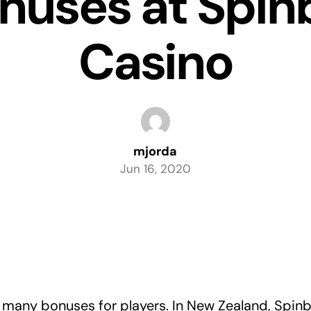
nuses at Spin
Casino
mjorda
Jun 16, 2020
many bonuses for players. In New Zealand, Spinbe