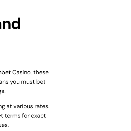
and
nbet Casino, these
eans you must bet
s.
 at various rates.
et terms for exact
ues.