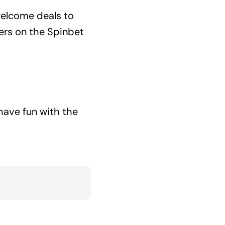
welcome deals to
fers on the Spinbet
have fun with the