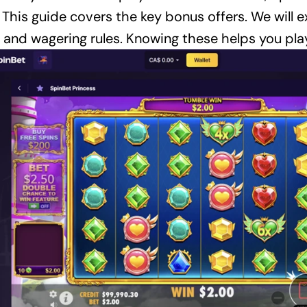
. This guide covers the key bonus offers. We will
, and wagering rules. Knowing these helps you pla