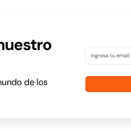
nuestro
 mundo de los