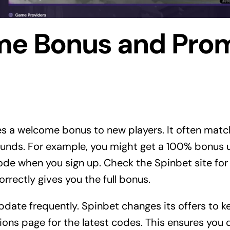
e Bonus and Pro
s a welcome bonus to new players. It often match
funds. For example, you might get a 100% bonus 
ode when you sign up. Check the Spinbet site for
rrectly gives you the full bonus.
ate frequently. Spinbet changes its offers to ke
ons page for the latest codes. This ensures you 