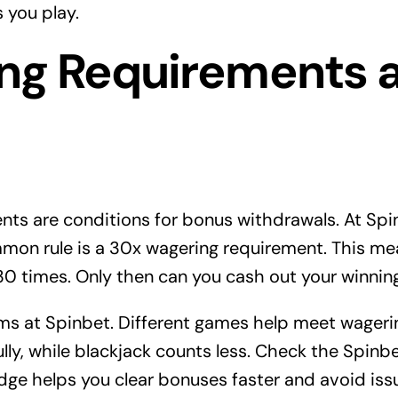
 you play.
ng Requirements 
ts are conditions for bonus withdrawals. At Spi
mmon rule is a 30x wagering requirement. This m
 times. Only then can you cash out your winning
s at Spinbet. Different games help meet wagering
lly, while blackjack counts less. Check the Spinb
edge helps you clear bonuses faster and avoid iss