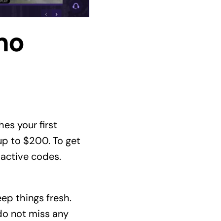
mo
es your first
up to $200. To get
 active codes.
ep things fresh.
do not miss any