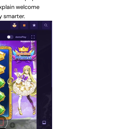
 explain welcome
y smarter.