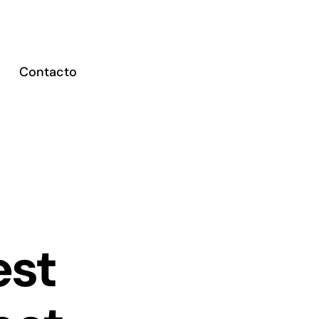
Contacto
est