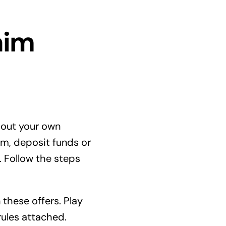
aim
hout your own
m, deposit funds or
 Follow the steps
 these offers. Play
rules attached.