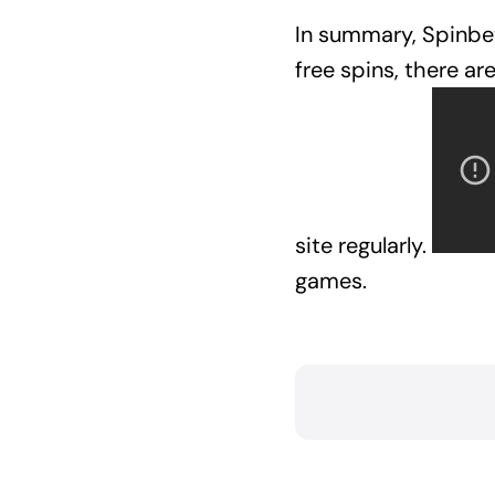
In summary, Spinbe
free spins, there ar
site regularly.
games.