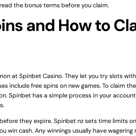
read the bonus terms before you claim.
ins and How to Cl
on at Spinbet Casino. They let you try slots wit
s include free spins on new games. To claim the
ton.
Spinbet
has a simple process in your account.
s.
before they expire. Spinbet nz sets time limits on
you win cash. Any winnings usually have wagering 