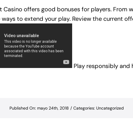
t Casino offers good bonuses for players. From 
e ways to extend your play. Review the current of
Play responsibly and 
Published On: mayo 24th, 2018
/
Categories:
Uncategorized