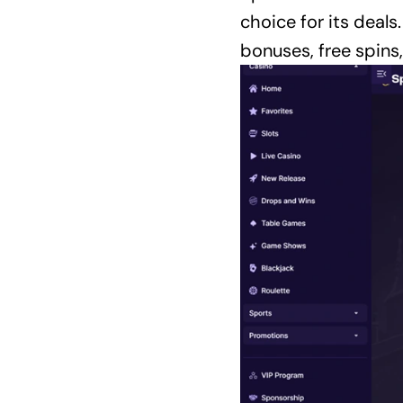
choice for its deals
bonuses, free spins