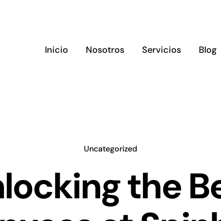
Inicio
Nosotros
Servicios
Blog
Uncategorized
locking the B