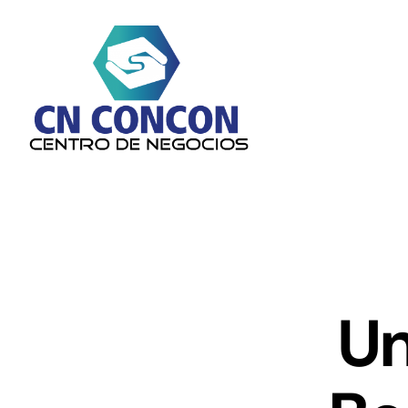
Saltar
al
contenido
Un