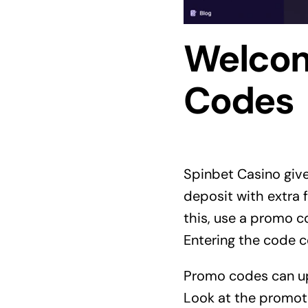
Welcom
Codes
Spinbet Casino give
deposit with extra 
this, use a promo c
Entering the code co
Promo codes can upd
Look at the promoti