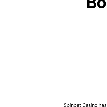
Bo
Spinbet Casino has 