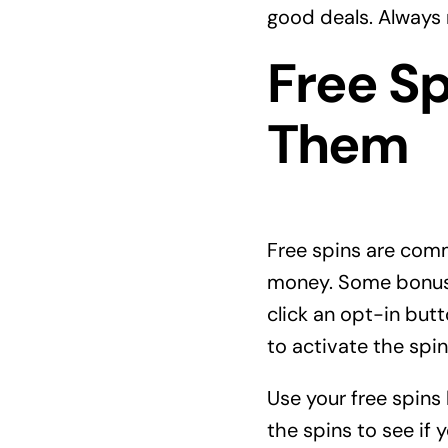
good deals. Always 
Free Sp
Them
Free spins are comm
money. Some bonuse
click an opt-in but
to activate the spin
Use your free spins 
the spins to see if 