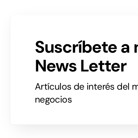
Suscríbete a 
News Letter
Artículos de interés del
negocios