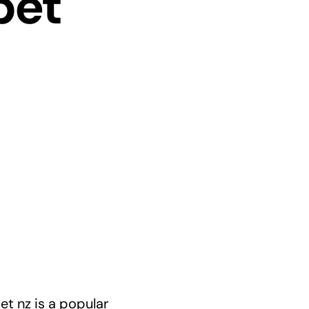
bet
t nz is a popular