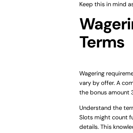
Keep this in mind as
Wageri
Terms
Wagering requiremen
vary by offer. A co
the bonus amount 30
Understand the term
Slots might count fu
details. This knowl