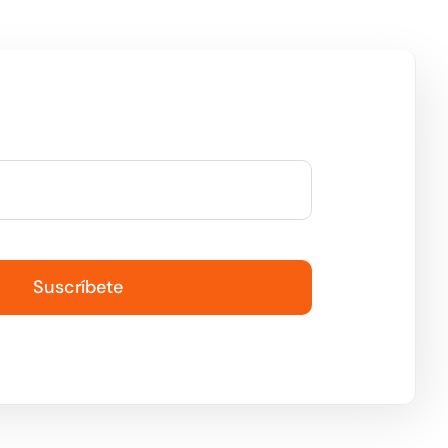
Suscríbete