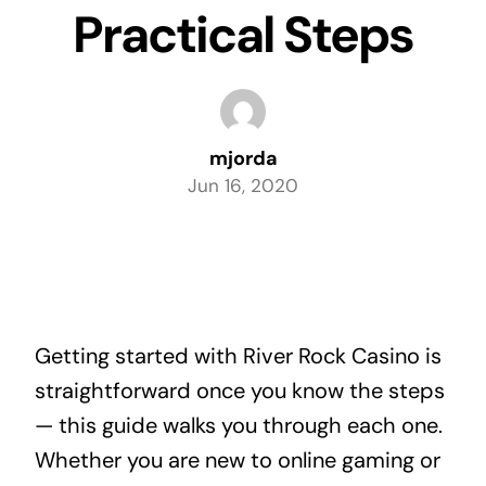
Practical Steps
mjorda
Jun 16, 2020
Getting started with
River Rock Casino
is
straightforward once you know the steps
— this guide walks you through each one.
Whether you are new to online gaming or