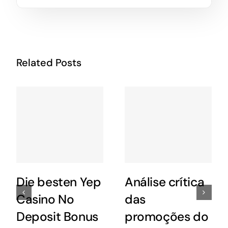
Related Posts
Die besten Yep
Análise crítica
Casino No
das
Deposit Bonus
promoções do