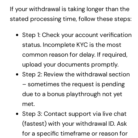
If your withdrawal is taking longer than the
stated processing time, follow these steps:
Step 1: Check your account verification
status. Incomplete KYC is the most
common reason for delay. If required,
upload your documents promptly.
Step 2: Review the withdrawal section
– sometimes the request is pending
due to a bonus playthrough not yet
met.
Step 3: Contact support via live chat
(fastest) with your withdrawal ID. Ask
for a specific timeframe or reason for