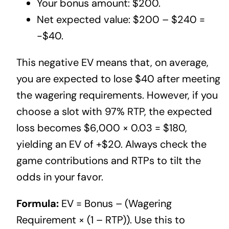
Your bonus amount: $200.
Net expected value: $200 – $240 =
-$40.
This negative EV means that, on average,
you are expected to lose $40 after meeting
the wagering requirements. However, if you
choose a slot with 97% RTP, the expected
loss becomes $6,000 × 0.03 = $180,
yielding an EV of +$20. Always check the
game contributions and RTPs to tilt the
odds in your favor.
Formula:
EV = Bonus – (Wagering
Requirement × (1 – RTP)). Use this to