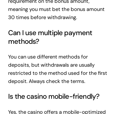
requirement on the bonus amount,
meaning you must bet the bonus amount
30 times before withdrawing.
Can I use multiple payment
methods?
You can use different methods for
deposits, but withdrawals are usually
restricted to the method used for the first
deposit. Always check the terms.
Is the casino mobile-friendly?
Yes, the casino offers a mobile-optimized