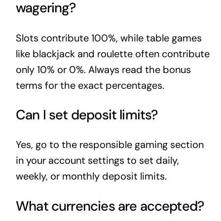
wagering?
Slots contribute 100%, while table games
like blackjack and roulette often contribute
only 10% or 0%. Always read the bonus
terms for the exact percentages.
Can I set deposit limits?
Yes, go to the responsible gaming section
in your account settings to set daily,
weekly, or monthly deposit limits.
What currencies are accepted?