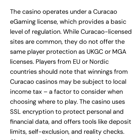
The casino operates under a Curacao
eGaming license, which provides a basic
level of regulation. While Curacao-licensed
sites are common, they do not offer the
same player protection as UKGC or MGA
licenses. Players from EU or Nordic
countries should note that winnings from
Curacao casinos may be subject to local
income tax – a factor to consider when
choosing where to play. The casino uses
SSL encryption to protect personal and
financial data, and offers tools like deposit
limits, self-exclusion, and reality checks.