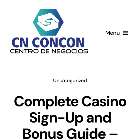
Saltar
al
contenido
Menu
Inicio
Nosotros
Uncategorized
Servicios
Complete Casino
Sign-Up and
Blog
Bonus Guide –
Contacto