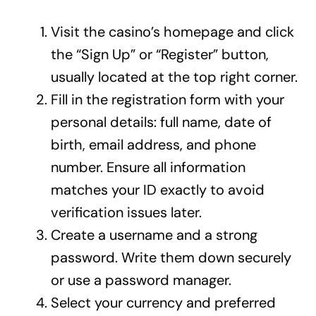
Visit the casino’s homepage and click
the “Sign Up” or “Register” button,
usually located at the top right corner.
Fill in the registration form with your
personal details: full name, date of
birth, email address, and phone
number. Ensure all information
matches your ID exactly to avoid
verification issues later.
Create a username and a strong
password. Write them down securely
or use a password manager.
Select your currency and preferred