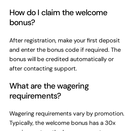
How do I claim the welcome
bonus?
After registration, make your first deposit
and enter the bonus code if required. The
bonus will be credited automatically or
after contacting support.
What are the wagering
requirements?
Wagering requirements vary by promotion.
Typically, the welcome bonus has a 30x