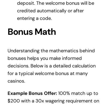
deposit. The welcome bonus will be
credited automatically or after
entering a code.
Bonus Math
Understanding the mathematics behind
bonuses helps you make informed
decisions. Below is a detailed calculation
for a typical welcome bonus at many
casinos.
Example Bonus Offer:
100% match up to
$200 with a 30x wagering requirement on