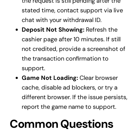
the request is still pending after the
stated time, contact support via live
chat with your withdrawal ID.
Deposit Not Showing:
Refresh the
cashier page after 10 minutes. If still
not credited, provide a screenshot of
the transaction confirmation to
support.
Game Not Loading:
Clear browser
cache, disable ad blockers, or try a
different browser. If the issue persists,
report the game name to support.
Common Questions