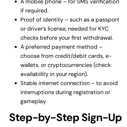
A mobile phone – for SMS verification
if required.
Proof of identity – such as a passport
or driver’s license, needed for KYC
checks before your first withdrawal.
A preferred payment method –
choose from credit/debit cards, e-
wallets, or cryptocurrencies (check
availability in your region).
Stable internet connection – to avoid
interruptions during registration or
gameplay.
Step-by-Step Sign-Up