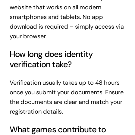
website that works on all modern
smartphones and tablets. No app
download is required – simply access via
your browser.
How long does identity
verification take?
Verification usually takes up to 48 hours
once you submit your documents. Ensure
the documents are clear and match your
registration details.
What games contribute to