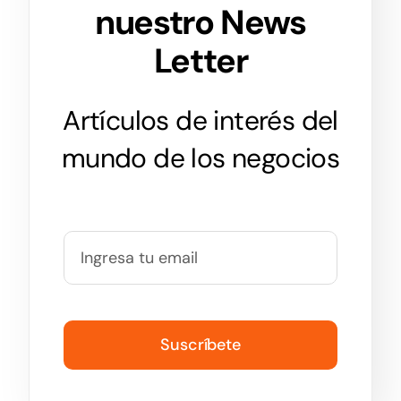
nuestro News
Letter
Artículos de interés del
mundo de los negocios
Suscríbete