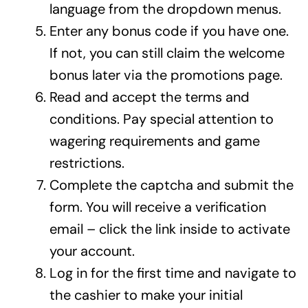
language from the dropdown menus.
Enter any bonus code if you have one.
If not, you can still claim the welcome
bonus later via the promotions page.
Read and accept the terms and
conditions. Pay special attention to
wagering requirements and game
restrictions.
Complete the captcha and submit the
form. You will receive a verification
email – click the link inside to activate
your account.
Log in for the first time and navigate to
the cashier to make your initial