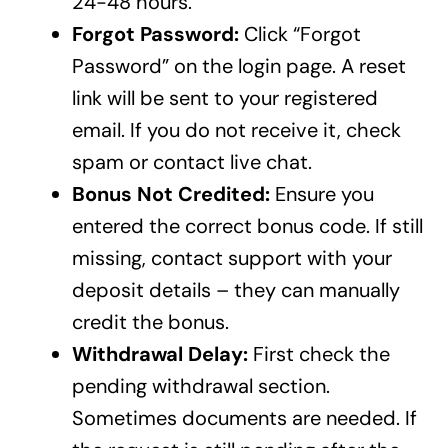
24-48 hours.
Forgot Password:
Click “Forgot
Password” on the login page. A reset
link will be sent to your registered
email. If you do not receive it, check
spam or contact live chat.
Bonus Not Credited:
Ensure you
entered the correct bonus code. If still
missing, contact support with your
deposit details – they can manually
credit the bonus.
Withdrawal Delay:
First check the
pending withdrawal section.
Sometimes documents are needed. If