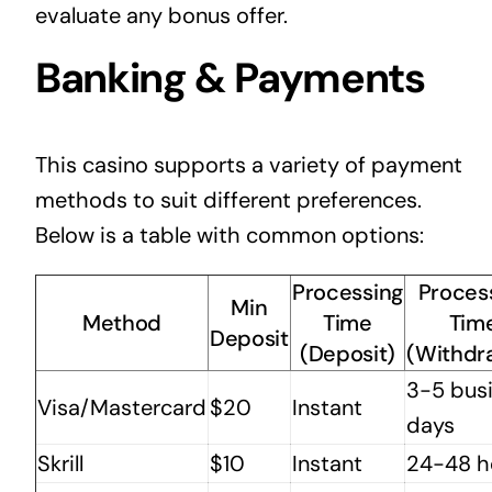
evaluate any bonus offer.
Banking & Payments
This casino supports a variety of payment
methods to suit different preferences.
Below is a table with common options:
Processing
Proces
Min
Method
Time
Tim
Deposit
(Deposit)
(Withdr
3-5 bus
Visa/Mastercard
$20
Instant
days
Skrill
$10
Instant
24-48 h