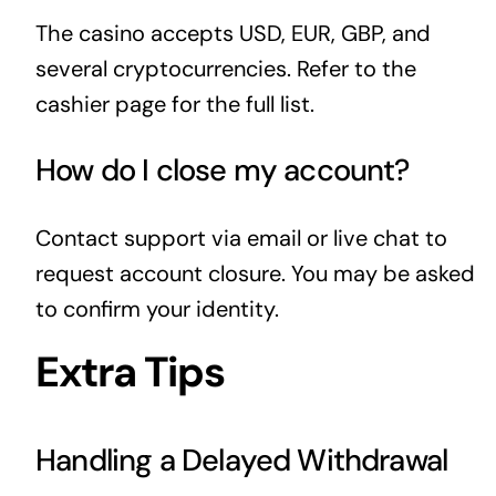
The casino accepts USD, EUR, GBP, and
several cryptocurrencies. Refer to the
cashier page for the full list.
How do I close my account?
Contact support via email or live chat to
request account closure. You may be asked
to confirm your identity.
Extra Tips
Handling a Delayed Withdrawal