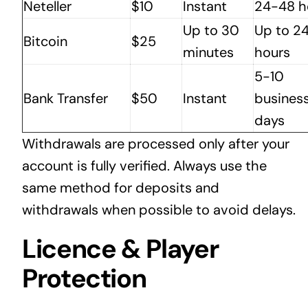
Neteller
$10
Instant
24-48 h
Up to 30
Up to 2
Bitcoin
$25
minutes
hours
5-10
Bank Transfer
$50
Instant
busines
days
Withdrawals are processed only after your
account is fully verified. Always use the
same method for deposits and
withdrawals when possible to avoid delays.
Licence & Player
Protection