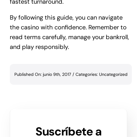
fastest turnaround.
By following this guide, you can navigate
the casino with confidence. Remember to
read terms carefully, manage your bankroll,
and play responsibly.
Published On: junio 9th, 2017
/
Categories:
Uncategorized
Suscríbete a