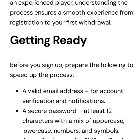
an experienced player, understanding the
process ensures a smooth experience from
registration to your first withdrawal.
Getting Ready
Before you sign up, prepare the following to
speed up the process:
A valid email address – for account
verification and notifications.
A secure password – at least 12
characters with a mix of uppercase,
lowercase, numbers, and symbols.