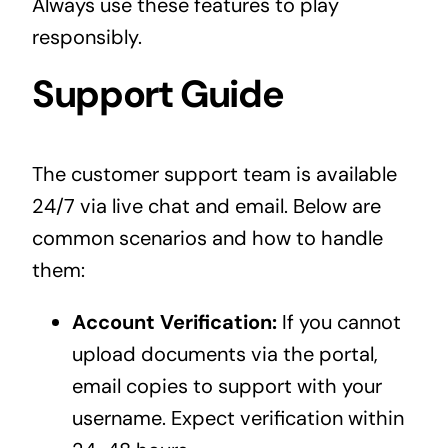
Always use these features to play
responsibly.
Support Guide
The customer support team is available
24/7 via live chat and email. Below are
common scenarios and how to handle
them:
Account Verification:
If you cannot
upload documents via the portal,
email copies to support with your
username. Expect verification within