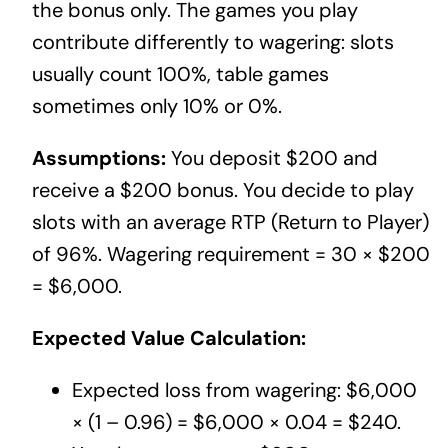
the bonus only. The games you play
contribute differently to wagering: slots
usually count 100%, table games
sometimes only 10% or 0%.
Assumptions:
You deposit $200 and
receive a $200 bonus. You decide to play
slots with an average RTP (Return to Player)
of 96%. Wagering requirement = 30 × $200
= $6,000.
Expected Value Calculation:
Expected loss from wagering: $6,000
× (1 – 0.96) = $6,000 × 0.04 = $240.