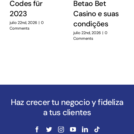
Codes für
Betao Bet
2023
Casino e suas
condições
julio 22nd, 2026
|
0
Comments
julio 22nd, 2026
|
0
Comments
Haz crecer tu negocio y fideliza
a tus clientes