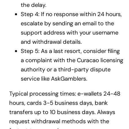
the delay.
Step 4: If no response within 24 hours,
escalate by sending an email to the
support address with your username
and withdrawal details.
Step 5: As a last resort, consider filing
a complaint with the Curacao licensing
authority or a third-party dispute
service like AskGamblers.
Typical processing times: e-wallets 24-48
hours, cards 3-5 business days, bank
transfers up to 10 business days. Always
request withdrawal methods with the