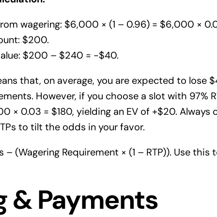
from wagering: $6,000 × (1 – 0.96) = $6,000 × 0.
unt: $200.
alue: $200 – $240 = -$40.
ans that, on average, you are expected to lose 
ements. However, if you choose a slot with 97% 
0 × 0.03 = $180, yielding an EV of +$20. Always
Ps to tilt the odds in your favor.
 – (Wagering Requirement × (1 – RTP)). Use this 
g & Payments