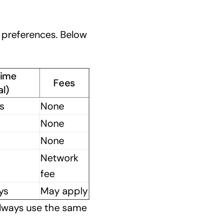
 preferences. Below
Time
Fees
l)
s
None
None
None
Network
fee
ys
May apply
 Always use the same