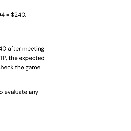
04 = $240.
$40 after meeting
RTP, the expected
 check the game
to evaluate any