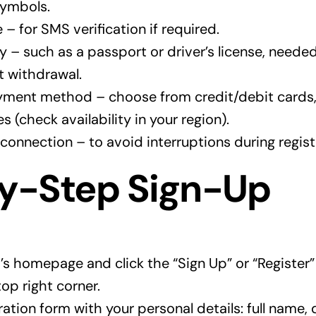
ymbols.
– for SMS verification if required.
ty – such as a passport or driver’s license, neede
st withdrawal.
yment method – choose from credit/debit cards, 
 (check availability in your region).
 connection – to avoid interruptions during regis
y-Step Sign-Up
o’s homepage and click the “Sign Up” or “Register”
top right corner.
stration form with your personal details: full name, 