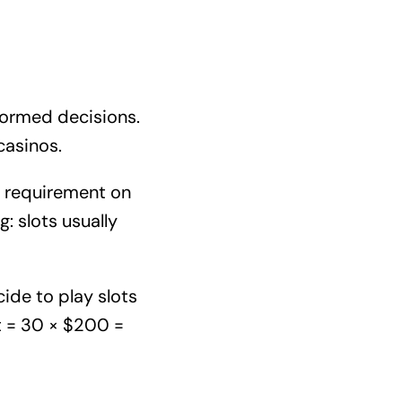
ormed decisions.
casinos.
 requirement on
: slots usually
de to play slots
t = 30 × $200 =