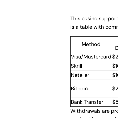
This casino support
is a table with com
Method
D
Visa/Mastercard
$
Skrill
$1
Neteller
$1
Bitcoin
$
Bank Transfer
$
Withdrawals are pro