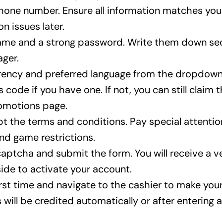
one number. Ensure all information matches your
on issues later.
ame and a strong password. Write them down sec
ger.
rrency and preferred language from the dropdow
 code if you have one. If not, you can still clai
romotions page.
t the terms and conditions. Pay special attentio
nd game restrictions.
ptcha and submit the form. You will receive a ve
nside to activate your account.
irst time and navigate to the cashier to make your 
ill be credited automatically or after entering 