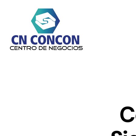
Saltar
al
contenido
C