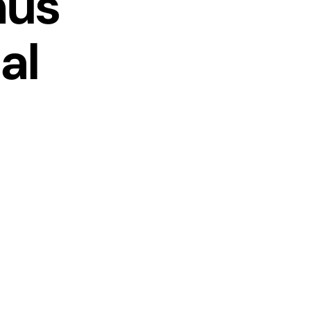
nus
al