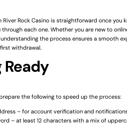
th
River Rock Casino
is straightforward once you 
u through each one. Whether you are new to onlin
, understanding the process ensures a smooth ex
first withdrawal.
g Ready
 prepare the following to speed up the process:
ddress – for account verification and notifications
rd – at least 12 characters with a mix of upperc