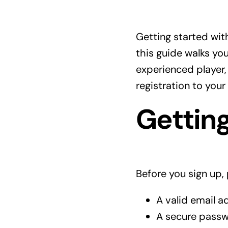
Getting started wi
this guide walks yo
experienced player
registration to your 
Gettin
Before you sign up,
A valid email a
A secure passwo