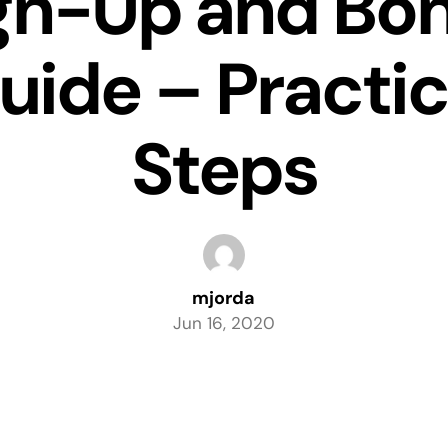
gn-Up and Bo
uide – Practic
Steps
mjorda
Jun 16, 2020