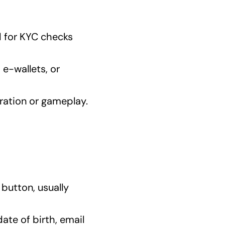
d for KYC checks
e-wallets, or
tration or gameplay.
 button, usually
date of birth, email