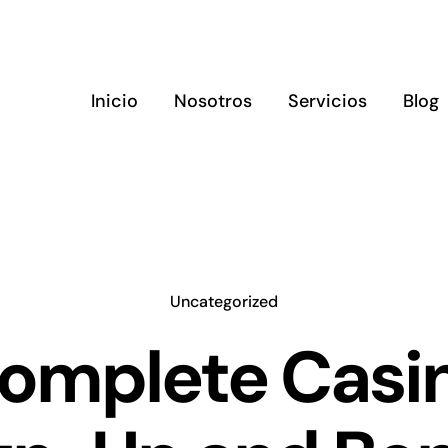
Inicio
Nosotros
Servicios
Blog
Uncategorized
omplete Casi