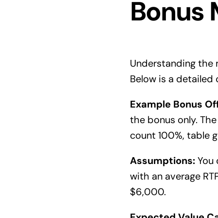
Bonus 
Understanding the 
Below is a detailed
Example Bonus Off
the bonus only. The 
count 100%, table 
Assumptions:
You 
with an average RTP
$6,000.
Expected Value Ca