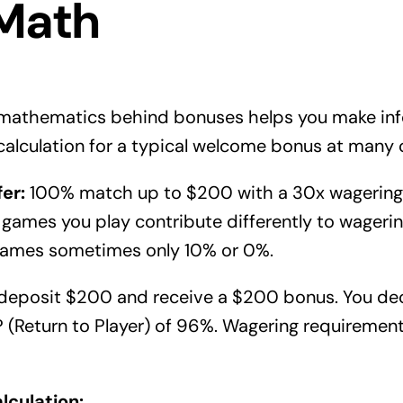
Math
mathematics behind bonuses helps you make inf
 calculation for a typical welcome bonus at many 
er:
100% match up to $200 with a 30x wagering
games you play contribute differently to wagering
games sometimes only 10% or 0%.
deposit $200 and receive a $200 bonus. You deci
 (Return to Player) of 96%. Wagering requiremen
lculation: