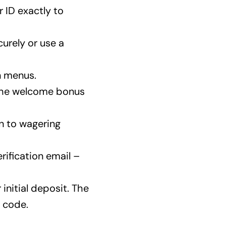
 ID exactly to
urely or use a
n menus.
m the welcome bonus
n to wagering
rification email –
initial deposit. The
a code.