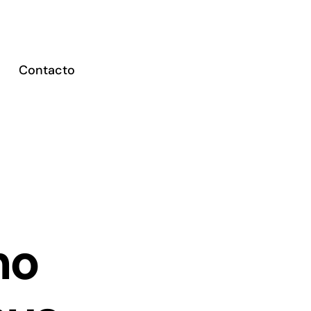
Contacto
no