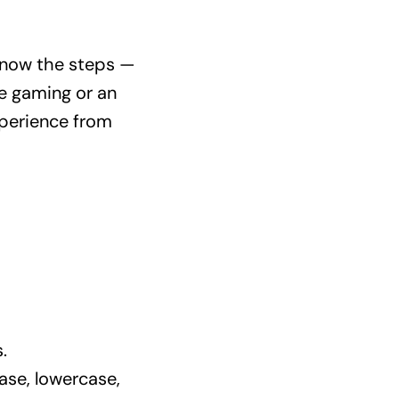
know the steps —
e gaming or an
perience from
.
ase, lowercase,