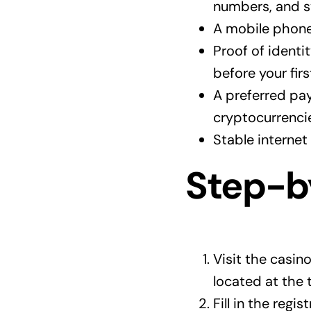
numbers, and s
A mobile phone 
Proof of identi
before your fir
A preferred pa
cryptocurrencies
Stable internet
Step-b
Visit the casin
located at the 
Fill in the regi