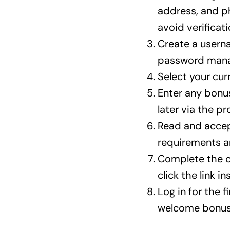
address, and ph
avoid verificati
Create a usern
password mana
Select your cu
Enter any bonus
later via the p
Read and accep
requirements a
Complete the ca
click the link i
Log in for the f
welcome bonus w