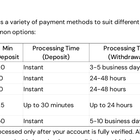
s a variety of payment methods to suit different
mon options:
Min
Processing Time
Processing 
eposit
(Deposit)
(Withdrawa
20
Instant
3-5 business day
0
Instant
24-48 hours
0
Instant
24-48 hours
25
Up to 30 minutes
Up to 24 hours
50
Instant
5-10 business da
cessed only after your account is fully verified.