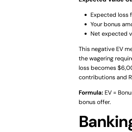
Expected loss 
Your bonus amo
Net expected v
This negative EV me
the wagering requir
loss becomes $6,00
contributions and RT
Formula:
EV = Bonus
bonus offer.
Bankin