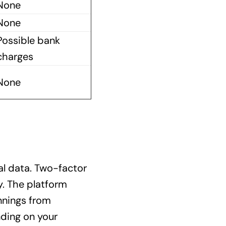
None
None
Possible bank
charges
None
al data. Two-factor
y. The platform
nings from
ding on your