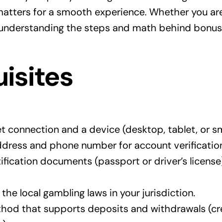
matters for a smooth experience. Whether you are
understanding the steps and math behind bonus
isites
et connection and a device (desktop, tablet, or 
ddress and phone number for account verificatio
fication documents (passport or driver’s license
 the local gambling laws in your jurisdiction.
od that supports deposits and withdrawals (cred