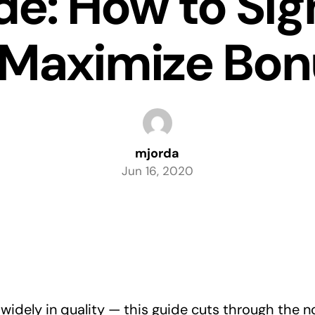
de: How to Sig
 Maximize Bon
mjorda
Jun 16, 2020
 widely in quality — this guide cuts through the 