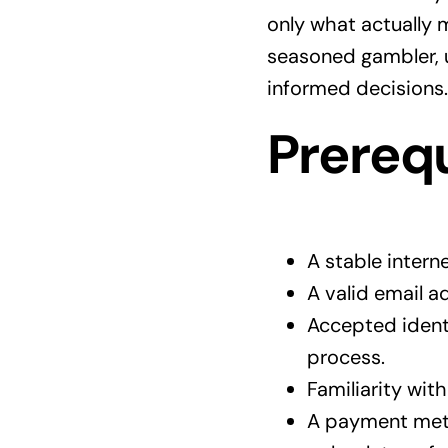
only what actually 
seasoned gambler, 
informed decisions.
Prerequ
A stable intern
A valid email a
Accepted identi
process.
Familiarity with
A payment meth