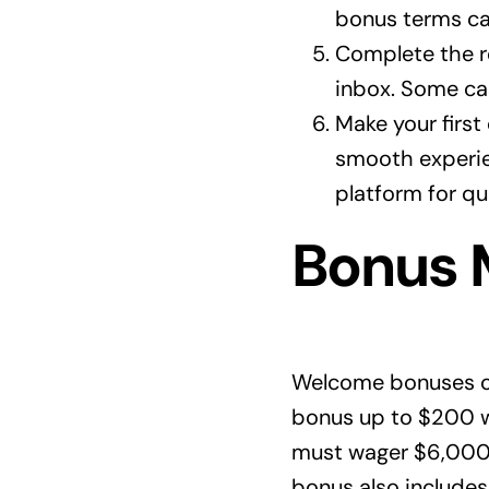
bonus terms car
Complete the re
inbox. Some cas
Make your first
smooth experi
platform for qu
Bonus 
Welcome bonuses of
bonus up to $200 w
must wager $6,000 
bonus also includes