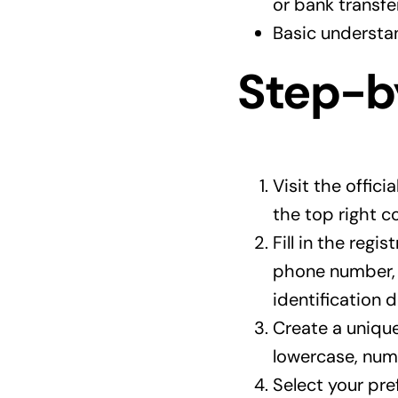
or bank transfer
Basic understa
Step-b
Visit the offici
the top right co
Fill in the regi
phone number, a
identification
Create a uniqu
lowercase, numb
Select your pr