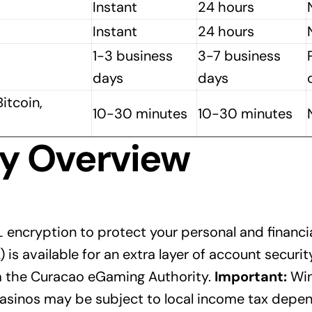
Instant
24 hours
Instant
24 hours
1-3 business
3-7 business
days
days
itcoin,
10-30 minutes
10-30 minutes
ty Overview
 encryption to protect your personal and financi
 is available for an extra layer of account securit
om the Curacao eGaming Authority.
Important:
Win
asinos may be subject to local income tax depen