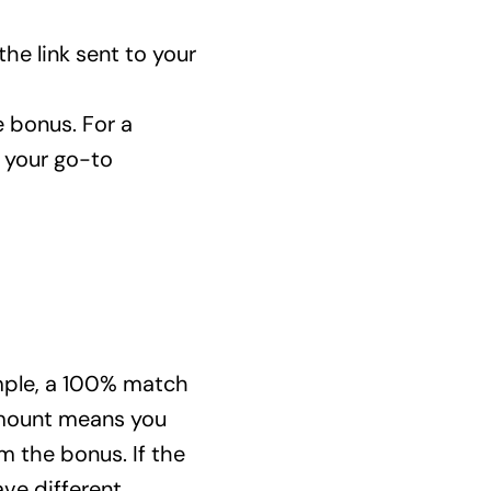
he link sent to your
e bonus. For a
 your go-to
mple, a 100% match
amount means you
 the bonus. If the
ve different