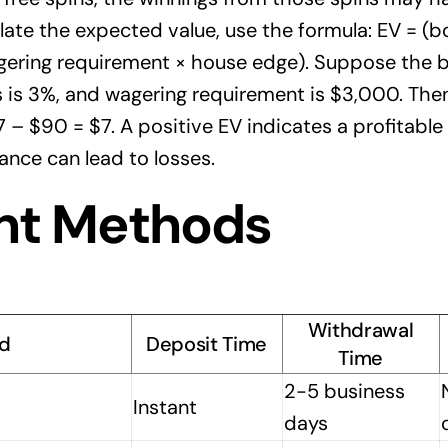
ulate the expected value, use the formula: EV = (
gering requirement × house edge). Suppose the b
 is 3%, and wagering requirement is $3,000. Then
 – $90 = $7. A positive EV indicates a profitable
nce can lead to losses.
t Methods
Withdrawal
d
Deposit Time
Time
2-5 business
Instant
days