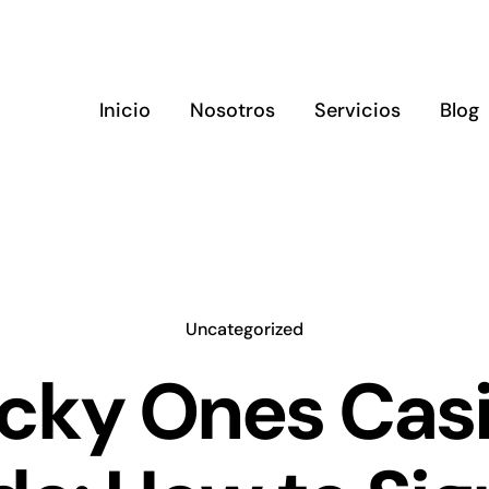
Inicio
Nosotros
Servicios
Blog
Uncategorized
cky Ones Cas