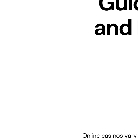
Gui
and
Online casinos vary