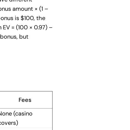
bonus amount × (1 –
onus is $100, the
 EV = (100 × 0.97) –
 bonus, but
Fees
None (casino
covers)