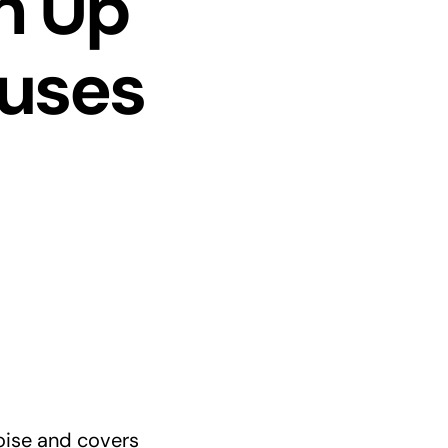
n Up
uses
noise and covers