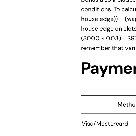
conditions. To calc
house edge)) – (wa
house edge on slots
(3000 × 0.03) = $97
remember that varia
Paymen
Metho
Visa/Mastercard