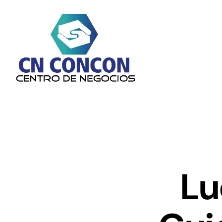
Saltar
al
contenido
Lu