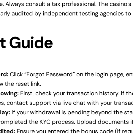
e. Always consult a tax professional. The casino
larly audited by independent testing agencies to 
t Guide
rd:
Click “Forgot Password” on the login page, en
w the reset link.
howing:
First, check your transaction history. If t
s, contact support via live chat with your transac
lay:
If your withdrawal is pending beyond the sta
completed the KYC process. Upload documents i
dited:
Ensure you entered the bonus code (if req