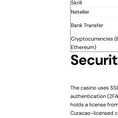
Skrill
Neteller
Bank Transfer
Cryptocurrencies (B
Ethereum)
Securi
The casino uses SSL
authentication (2FA)
holds a license fr
Curacao-licensed c