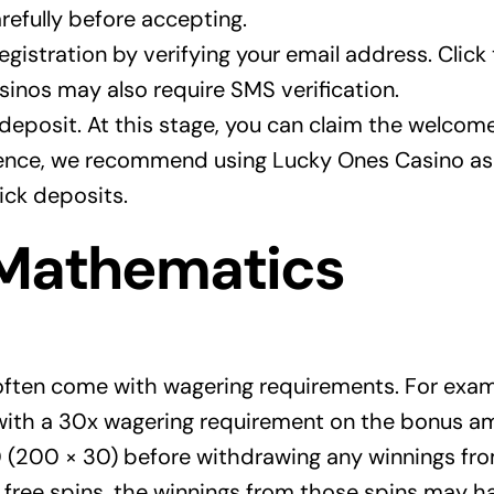
efully before accepting.
gistration by verifying your email address. Click t
inos may also require SMS verification.
 deposit. At this stage, you can claim the welcom
ence, we recommend using
Lucky Ones Casino
as
ick deposits.
Mathematics
ten come with wagering requirements. For exa
ith a 30x wagering requirement on the bonus 
(200 × 30) before withdrawing any winnings from
 free spins, the winnings from those spins may ha