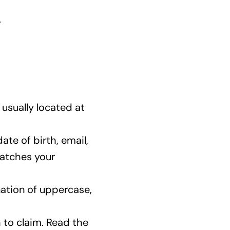
.
, usually located at
date of birth, email,
matches your
ation of uppercase,
 to claim. Read the