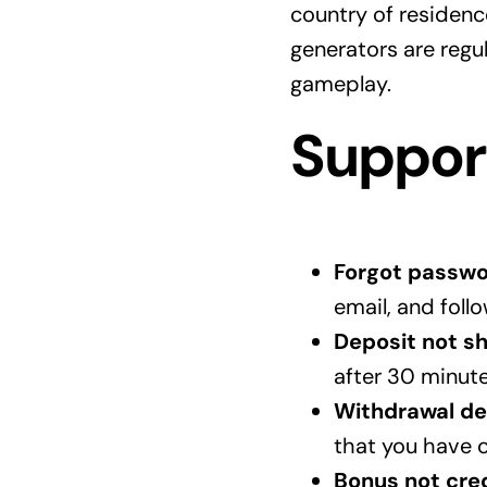
country of residenc
generators are regu
gameplay.
Suppor
Forgot passwo
email, and follo
Deposit not s
after 30 minute
Withdrawal de
that you have 
Bonus not cre