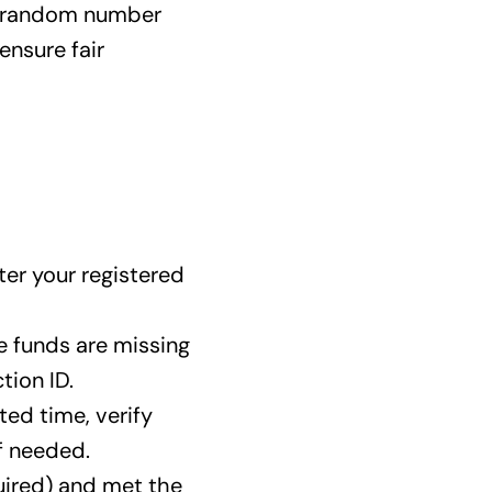
’s random number
ensure fair
ter your registered
he funds are missing
tion ID.
ted time, verify
f needed.
uired) and met the