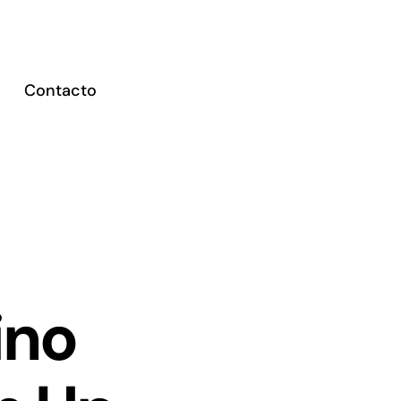
Contacto
ino