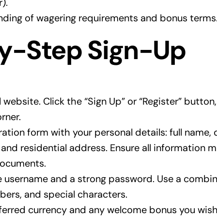
).
nding of wagering requirements and bonus terms
y-Step Sign-Up
al website. Click the “Sign Up” or “Register” button
rner.
stration form with your personal details: full name, 
nd residential address. Ensure all information 
 documents.
e username and a strong password. Use a combin
ers, and special characters.
eferred currency and any welcome bonus you wish