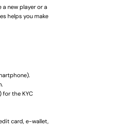
 a new player or a
es helps you make
smartphone).
n.
) for the KYC
it card, e-wallet,