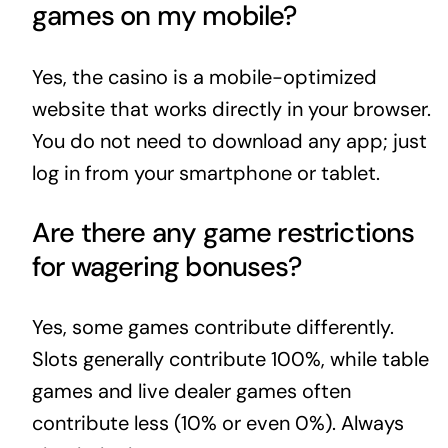
games on my mobile?
Yes, the casino is a mobile-optimized
website that works directly in your browser.
You do not need to download any app; just
log in from your smartphone or tablet.
Are there any game restrictions
for wagering bonuses?
Yes, some games contribute differently.
Slots generally contribute 100%, while table
games and live dealer games often
contribute less (10% or even 0%). Always