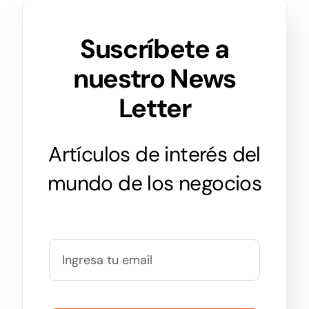
Suscríbete a
nuestro News
Letter
Artículos de interés del
mundo de los negocios