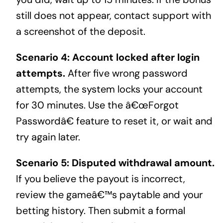
still does not appear, contact support with
a screenshot of the deposit.
Scenario 4: Account locked after login
attempts.
After five wrong password
attempts, the system locks your account
for 30 minutes. Use the â€œForgot
Passwordâ€ feature to reset it, or wait and
try again later.
Scenario 5: Disputed withdrawal amount.
If you believe the payout is incorrect,
review the gameâ€™s paytable and your
betting history. Then submit a formal