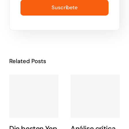
Suscríbete
Related Posts
Die besten Yep
Análise crítica