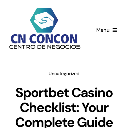
Saltar
al
contenido
Menu
Inicio
Nosotros
Uncategorized
Servicios
Sportbet Casino
Checklist: Your
Blog
Complete Guide
Contacto