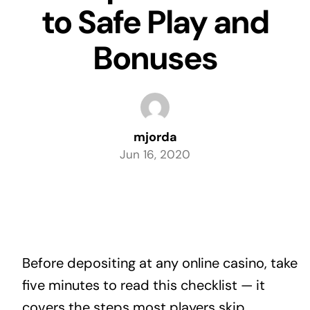
to Safe Play and
Bonuses
mjorda
Jun 16, 2020
Before depositing at any online casino, take
five minutes to read this checklist — it
covers the steps most players skip.