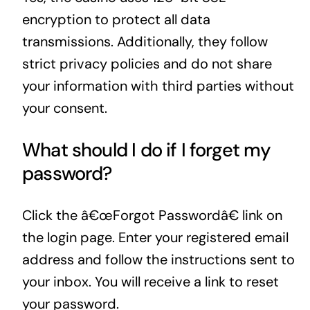
encryption to protect all data
transmissions. Additionally, they follow
strict privacy policies and do not share
your information with third parties without
your consent.
What should I do if I forget my
password?
Click the â€œForgot Passwordâ€ link on
the login page. Enter your registered email
address and follow the instructions sent to
your inbox. You will receive a link to reset
your password.