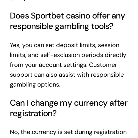
Does Sportbet casino offer any
responsible gambling tools?
Yes, you can set deposit limits, session
limits, and self-exclusion periods directly
from your account settings. Customer
support can also assist with responsible
gambling options.
Can I change my currency after
registration?
No, the currency is set during registration