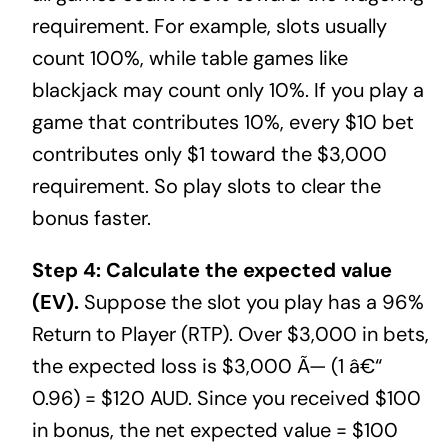
requirement. For example, slots usually
count 100%, while table games like
blackjack may count only 10%. If you play a
game that contributes 10%, every $10 bet
contributes only $1 toward the $3,000
requirement. So play slots to clear the
bonus faster.
Step 4: Calculate the expected value
(EV).
Suppose the slot you play has a 96%
Return to Player (RTP). Over $3,000 in bets,
the expected loss is $3,000 Ã— (1 â€“
0.96) = $120 AUD. Since you received $100
in bonus, the net expected value = $100