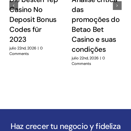
Casino No
das
Deposit Bonus
promoções do
Codes für
Betao Bet
2023
Casino e suas
condições
julio 22nd, 2026
|
0
Comments
julio 22nd, 2026
|
0
Comments
Haz crecer tu negocio y fideliza