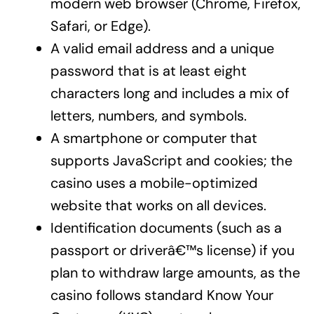
modern web browser (Chrome, Firefox,
Safari, or Edge).
A valid email address and a unique
password that is at least eight
characters long and includes a mix of
letters, numbers, and symbols.
A smartphone or computer that
supports JavaScript and cookies; the
casino uses a mobile-optimized
website that works on all devices.
Identification documents (such as a
passport or driverâ€™s license) if you
plan to withdraw large amounts, as the
casino follows standard Know Your