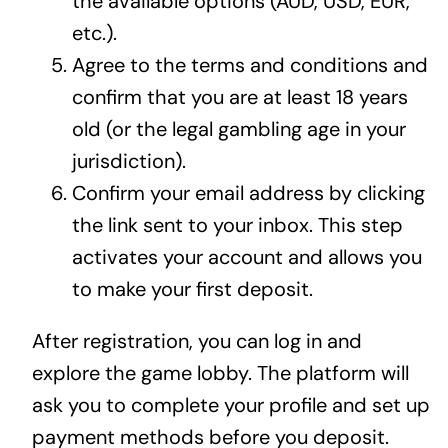
the available options (AUD, USD, EUR,
etc.).
Agree to the terms and conditions and
confirm that you are at least 18 years
old (or the legal gambling age in your
jurisdiction).
Confirm your email address by clicking
the link sent to your inbox. This step
activates your account and allows you
to make your first deposit.
After registration, you can log in and
explore the game lobby. The platform will
ask you to complete your profile and set up
payment methods before you deposit.