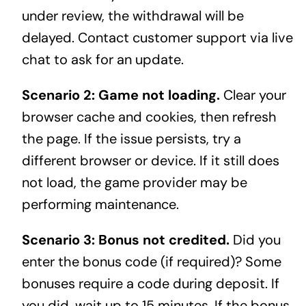
under review, the withdrawal will be
delayed. Contact customer support via live
chat to ask for an update.
Scenario 2: Game not loading.
Clear your
browser cache and cookies, then refresh
the page. If the issue persists, try a
different browser or device. If it still does
not load, the game provider may be
performing maintenance.
Scenario 3: Bonus not credited.
Did you
enter the bonus code (if required)? Some
bonuses require a code during deposit. If
you did, wait up to 15 minutes. If the bonus