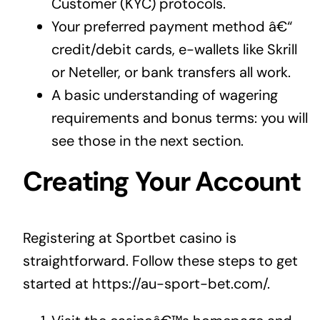
Customer (KYC) protocols.
Your preferred payment method â€“
credit/debit cards, e-wallets like Skrill
or Neteller, or bank transfers all work.
A basic understanding of wagering
requirements and bonus terms: you will
see those in the next section.
Creating Your Account
Registering at Sportbet casino is
straightforward. Follow these steps to get
started at
https://au-sport-bet.com/
.