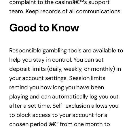
complaint to the casinoâ€™s support
team. Keep records of all communications.
Good to Know
Responsible gambling tools are available to
help you stay in control. You can set
deposit limits (daily, weekly, or monthly) in
your account settings. Session limits
remind you how long you have been
playing and can automatically log you out
after a set time. Self-exclusion allows you
to block access to your account for a
chosen period â€“ from one month to