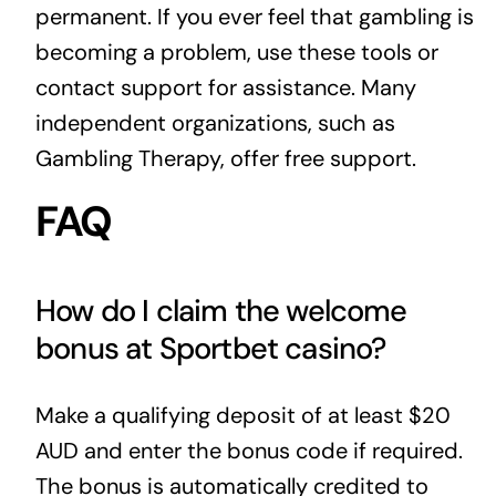
permanent. If you ever feel that gambling is
becoming a problem, use these tools or
contact support for assistance. Many
independent organizations, such as
Gambling Therapy, offer free support.
FAQ
How do I claim the welcome
bonus at Sportbet casino?
Make a qualifying deposit of at least $20
AUD and enter the bonus code if required.
The bonus is automatically credited to