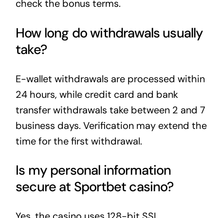
check the bonus terms.
How long do withdrawals usually
take?
E-wallet withdrawals are processed within
24 hours, while credit card and bank
transfer withdrawals take between 2 and 7
business days. Verification may extend the
time for the first withdrawal.
Is my personal information
secure at Sportbet casino?
Yes, the casino uses 128-bit SSL