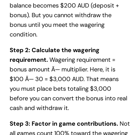
balance becomes $200 AUD (deposit +
bonus). But you cannot withdraw the
bonus until you meet the wagering
condition.
Step 2: Calculate the wagering
requirement.
Wagering requirement =
bonus amount Ã— multiplier. Here, it is
$100 Ã— 30 = $3,000 AUD. That means
you must place bets totaling $3,000
before you can convert the bonus into real
cash and withdraw it.
Step 3: Factor in game contributions.
Not
all games count 100% toward the wagering