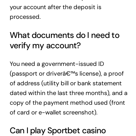
your account after the deposit is
processed.
What documents do I need to
verify my account?
You need a government-issued ID
(passport or driverâ€™s license), a proof
of address (utility bill or bank statement
dated within the last three months), and a
copy of the payment method used (front
of card or e-wallet screenshot).
Can I play Sportbet casino