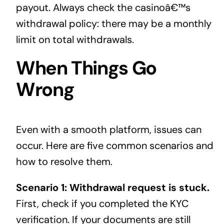
payout. Always check the casinoâ€™s
withdrawal policy: there may be a monthly
limit on total withdrawals.
When Things Go
Wrong
Even with a smooth platform, issues can
occur. Here are five common scenarios and
how to resolve them.
Scenario 1: Withdrawal request is stuck.
First, check if you completed the KYC
verification. If your documents are still