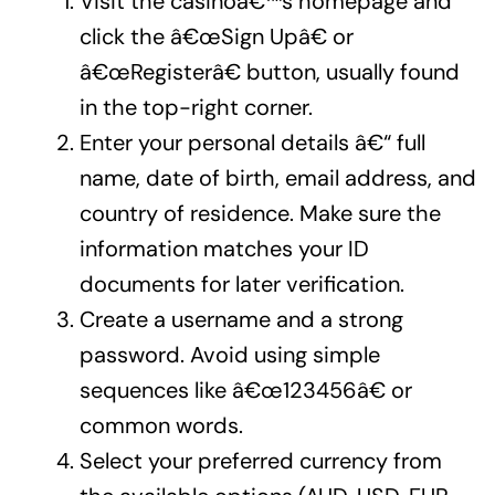
Visit the casinoâ€™s homepage and
click the â€œSign Upâ€ or
â€œRegisterâ€ button, usually found
in the top-right corner.
Enter your personal details â€“ full
name, date of birth, email address, and
country of residence. Make sure the
information matches your ID
documents for later verification.
Create a username and a strong
password. Avoid using simple
sequences like â€œ123456â€ or
common words.
Select your preferred currency from