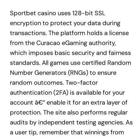
Sportbet casino uses 128-bit SSL
encryption to protect your data during
transactions. The platform holds a license
from the Curacao eGaming authority,
which imposes basic security and fairness
standards. All games use certified Random
Number Generators (RNGs) to ensure
random outcomes. Two-factor
authentication (2FA) is available for your
account â€“ enable it for an extra layer of
protection. The site also performs regular
audits by independent testing agencies. As
a user tip, remember that winnings from