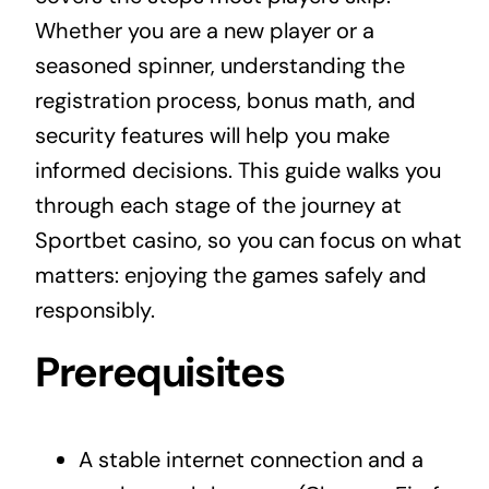
Whether you are a new player or a
seasoned spinner, understanding the
registration process, bonus math, and
security features will help you make
informed decisions. This guide walks you
through each stage of the journey at
Sportbet casino, so you can focus on what
matters: enjoying the games safely and
responsibly.
Prerequisites
A stable internet connection and a