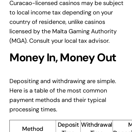
Curacao-licensed casinos may be subject
to local income tax depending on your
country of residence, unlike casinos
licensed by the Malta Gaming Authority
(MGA). Consult your local tax advisor.
Money In, Money Out
Depositing and withdrawing are simple.
Here is a table of the most common
payment methods and their typical
processing times.
Deposit
Withdrawal
M
Method