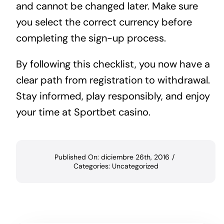
and cannot be changed later. Make sure
you select the correct currency before
completing the sign-up process.
By following this checklist, you now have a
clear path from registration to withdrawal.
Stay informed, play responsibly, and enjoy
your time at Sportbet casino.
Published On: diciembre 26th, 2016
/
Categories:
Uncategorized