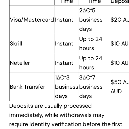
Time
Time
Deposi
2â€“5
Visa/Mastercard
Instant
business
$20 A
days
Up to 24
Skrill
Instant
$10 AU
hours
Up to 24
Neteller
Instant
$10 AU
hours
1â€“3
3â€“7
$50 AU
Bank Transfer
business
business
AUD
days
days
Deposits are usually processed
immediately, while withdrawals may
require identity verification before the first