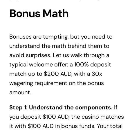
Bonus Math
Bonuses are tempting, but you need to
understand the math behind them to
avoid surprises. Let us walk through a
typical welcome offer: a 100% deposit
match up to $200 AUD, with a 30x
wagering requirement on the bonus
amount.
Step 1: Understand the components.
If
you deposit $100 AUD, the casino matches
it with $100 AUD in bonus funds. Your total