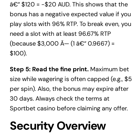
â€“ $120 = -$20 AUD. This shows that the
bonus has a negative expected value if you
play slots with 96% RTP. To break even, you
need a slot with at least 96.67% RTP
(because $3,000 Ã— (1 â€“ 0.9667) =
$100).
Step 5: Read the fine print.
Maximum bet
size while wagering is often capped (e.g., $5
per spin). Also, the bonus may expire after
30 days. Always check the terms at
Sportbet casino before claiming any offer.
Security Overview